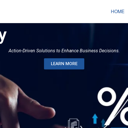
HOME
y
Action-Driven Solutions to Enhance Business Decisions.
LEARN MORE