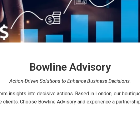
Bowline Advisory
Action-Driven Solutions to Enhance Business Decisions.
m insights into decisive actions. Based in London, our boutique 
ive clients. Choose Bowline Advisory and experience a partnershi