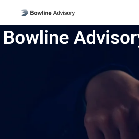
Bowline Advisor