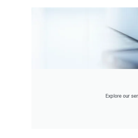
Explore our se