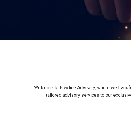
Welcome to Bowline Advisory, where we transfor
tailored advisory services to our exclus