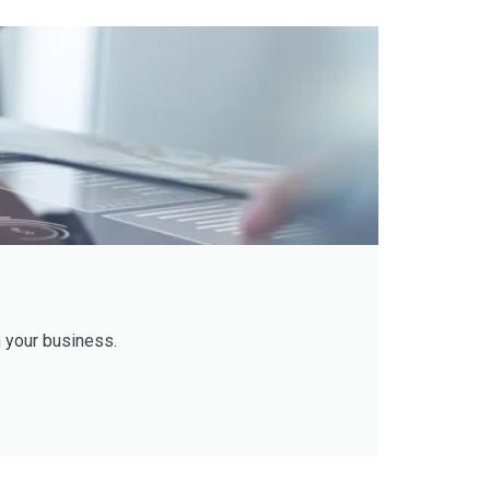
 your business.