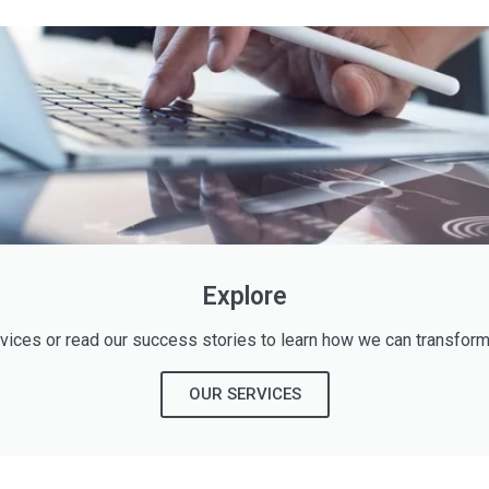
Explore
rvices or read our success stories to learn how we can transform
OUR SERVICES