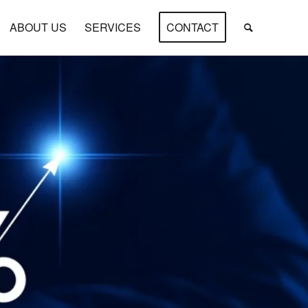
ABOUT US
SERVICES
CONTACT