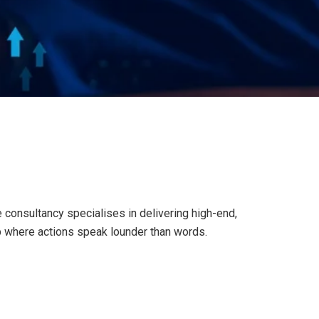
consultancy specialises in delivering high-end,
p where actions speak lounder than words.